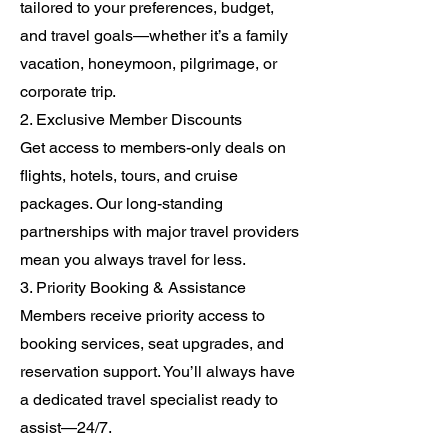
tailored to your preferences, budget,
and travel goals—whether it’s a family
vacation, honeymoon, pilgrimage, or
corporate trip.
2. Exclusive Member Discounts
Get access to members-only deals on
flights, hotels, tours, and cruise
packages. Our long-standing
partnerships with major travel providers
mean you always travel for less.
3. Priority Booking & Assistance
Members receive priority access to
booking services, seat upgrades, and
reservation support. You’ll always have
a dedicated travel specialist ready to
assist—24/7.