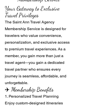
Your Gateway to Exclusive
Travel Privileges
The Saint Ann Travel Agency
Membership Service is designed for
travelers who value convenience,
personalization, and exclusive access
to premium travel experiences. As a
member, you gain more than just a
travel agent—you gain a dedicated
travel partner who ensures every
journey is seamless, affordable, and
unforgettable.
✈️ Membership Benefits
1. Personalized Travel Planning
Enjoy custom-designed itineraries