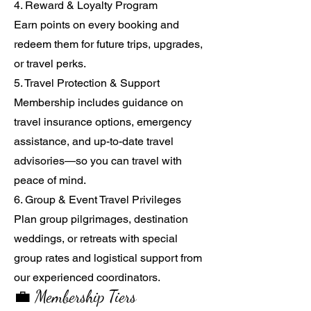
4. Reward & Loyalty Program
Earn points on every booking and
redeem them for future trips, upgrades,
or travel perks.
5. Travel Protection & Support
Membership includes guidance on
travel insurance options, emergency
assistance, and up-to-date travel
advisories—so you can travel with
peace of mind.
6. Group & Event Travel Privileges
Plan group pilgrimages, destination
weddings, or retreats with special
group rates and logistical support from
our experienced coordinators.
💼 Membership Tiers