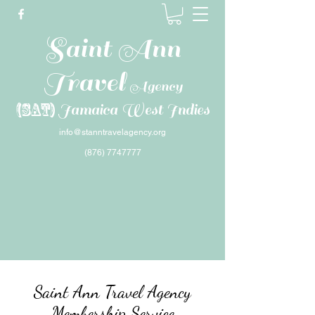
Saint Ann
Travel
Agency
(SAT)
Jamaica West Indies
info@stanntravelagency.org
(876) 7747777
Saint Ann Travel Agency
Membership Service