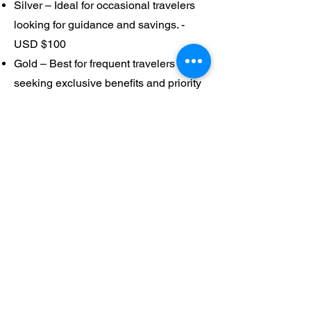
Silver – Ideal for occasional travelers
looking for guidance and savings. -
USD $100
Gold – Best for frequent travelers
seeking exclusive benefits and priority
service. -USD$250
Platinum – Tailored for luxury and
corporate clients who want full-service
travel management. - USD$500
🧭 Why Join?
Saint Ann Travel Agency members
enjoy stress-free planning, exclusive
perks, and trusted guidance backed by
years of professional expertise.
Whether you’re traveling for leisure,
faith, or business, our membership