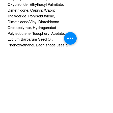
Oxychloride, Ethylhexyl Palmitate,
Dimethicone, Caprylic/Capric
Triglyceride, Polyisobutylene,
Dimethicone/Vinyl Dimethicone
Crosspolymer, Hydrogenated
Polyisobutene, Tocopheryl Acetate,
Lycium Barbarum Seed Oil,
Phenoxyethanol. Each shade uses a
different pigment and ingredients may
vary. Products may contain [+/-]:
Synthetic Fluorphlogopite, Titanium
Dioxide (CI 77891), Iron Oxides (CI
77491, CI 77492, CI 77499), Calcium
Aluminum Borosilicate, Tin Oxide,
Calcium Titanium Borosilicate, Blue 1
Lake (42090), Ultramarines (CI 77007),
Yellow 5 Lake (CI 19140), Yellow 6 Lake
(CI 15985:1), Yellow 10 Lake (CI
47005:1), Red 6 Lake (CI 15850:2), Red