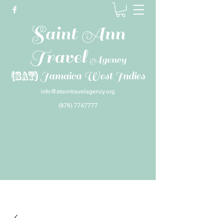
Saint Ann
Travel
Agency
(SAT)
Jamaica West Indies
info@stanntravelagency.org
(876) 7747777