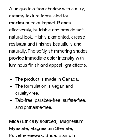
A unique talc-free shadow with a silky,
creamy texture formulated for
maximum color impact. Blends
effortlessly, buildable and provide soft
natural look. Highly pigmented, crease
resistant and finishes beautifully and
naturally. The softly shimmering shades
provide immediate color intensity with
luminous finish and appeal light effects.
The product is made in Canada.
The formulation is vegan and
cruelty-free.
Talc-free, paraben-free, sulfate-free,
and phthalate-free.
Mica (Ethically sourced), Magnesium
Myristate, Magnesium Stearate,
Polyethylenewax, Silica, Bismuth