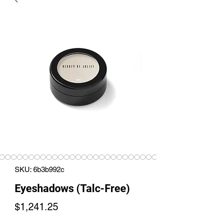
SKU: 6b3b992c
Eyeshadows (Talc-Free)
Price
$1,241.25