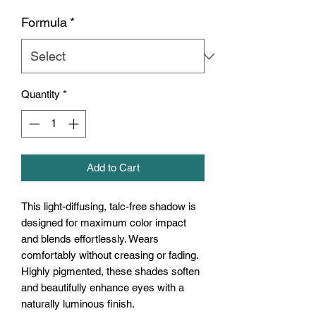
Formula
*
Quantity
*
Add to Cart
This light-diffusing, talc-free shadow is
designed for maximum color impact
and blends effortlessly. Wears
comfortably without creasing or fading.
Highly pigmented, these shades soften
and beautifully enhance eyes with a
naturally luminous finish.