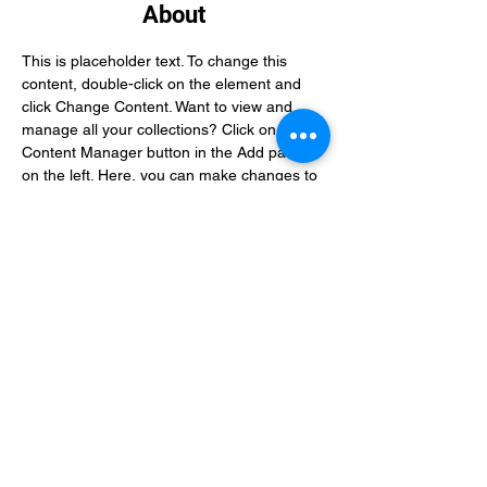
About
This is placeholder text. To change this 
content, double-click on the element and 
click Change Content. Want to view and 
manage all your collections? Click on the 
Content Manager button in the Add panel 
on the left. Here, you can make changes to 
your content, add new fields, create 
dynamic pages and more.
Previous
Next
When you send a payment, you agree
to pay for our service. Filing and
biometric services fees are final and
non-refundable, regardless of any
action we take on your application,