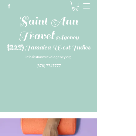
Saint Ann
Travel
Agency
(SAT)
Jamaica West Indies
info@stanntravelagency.org
(876) 7747777