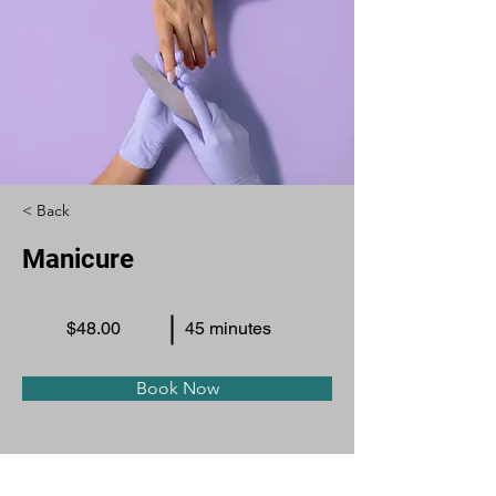
< Back
Manicure
$48.00
45 minutes
Book Now